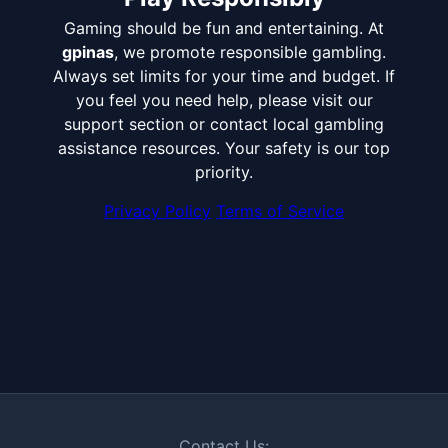
Gaming should be fun and entertaining. At
gpinas
, we promote responsible gambling.
Always set limits for your time and budget. If
you feel you need help, please visit our
support section or contact local gambling
assistance resources. Your safety is our top
priority.
Privacy Policy
Terms of Service
Contact Us: