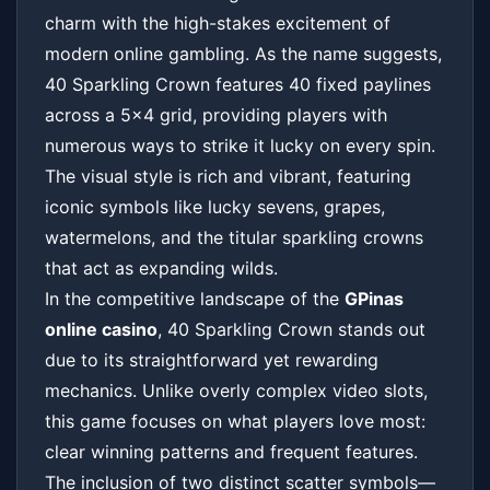
charm with the high-stakes excitement of
modern online gambling. As the name suggests,
40 Sparkling Crown features 40 fixed paylines
across a 5x4 grid, providing players with
numerous ways to strike it lucky on every spin.
The visual style is rich and vibrant, featuring
iconic symbols like lucky sevens, grapes,
watermelons, and the titular sparkling crowns
that act as expanding wilds.
In the competitive landscape of the
GPinas
online casino
, 40 Sparkling Crown stands out
due to its straightforward yet rewarding
mechanics. Unlike overly complex video slots,
this game focuses on what players love most:
clear winning patterns and frequent features.
The inclusion of two distinct scatter symbols—