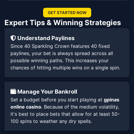
GET STARTED NOW
Expert Tips & Winning Strategies
Understand Paylines
Since 40 Sparkling Crown features 40 fixed
paylines, your bet is always spread across all
possible winning paths. This increases your
chances of hitting multiple wins on a single spin.
Manage Your Bankroll
Set a budget before you start playing at
gpinas
online casino
. Because of the medium volatility,
it's best to place bets that allow for at least 50-
100 spins to weather any dry spells.