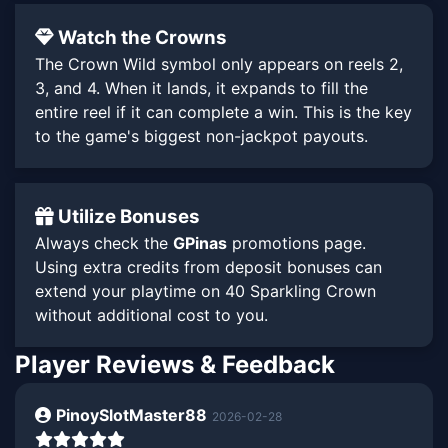
Watch the Crowns
The Crown Wild symbol only appears on reels 2,
3, and 4. When it lands, it expands to fill the
entire reel if it can complete a win. This is the key
to the game's biggest non-jackpot payouts.
Utilize Bonuses
Always check the
GPinas
promotions page.
Using extra credits from deposit bonuses can
extend your playtime on 40 Sparkling Crown
without additional cost to you.
Player Reviews & Feedback
PinoySlotMaster88
2026-02-28