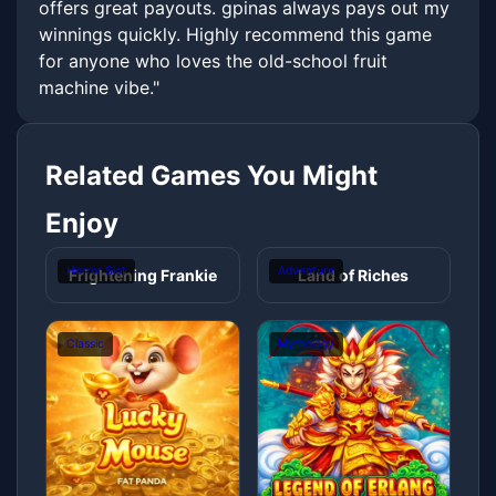
offers great payouts. gpinas always pays out my
winnings quickly. Highly recommend this game
for anyone who loves the old-school fruit
machine vibe."
Related Games You Might
Enjoy
Horror Slot
Adventure
Frightening Frankie
Land of Riches
Classic
Mythology