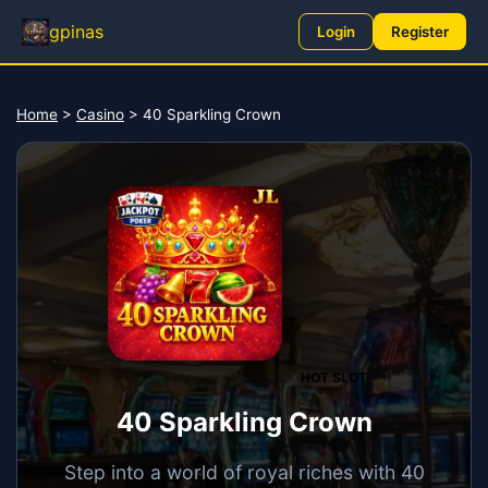
gpinas
Login
Register
Home
>
Casino
> 40 Sparkling Crown
HOT SLOT
40 Sparkling Crown
Step into a world of royal riches with 40