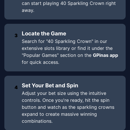
can start playing 40 Sparkling Crown right
away.
Locate the Game
3
Search for "40 Sparkling Crown" in our
extensive slots library or find it under the
"Popular Games" section on the
GPinas app
for quick access.
Set Your Bet and Spin
4
Adjust your bet size using the intuitive
controls. Once you're ready, hit the spin
button and watch as the sparkling crowns
expand to create massive winning
combinations.