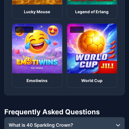
Lucky Mouse
Legend of Erlang
Fun Mode
Sports
Emotiwins
World Cup
Frequently Asked Questions
What is 40 Sparkling Crown?