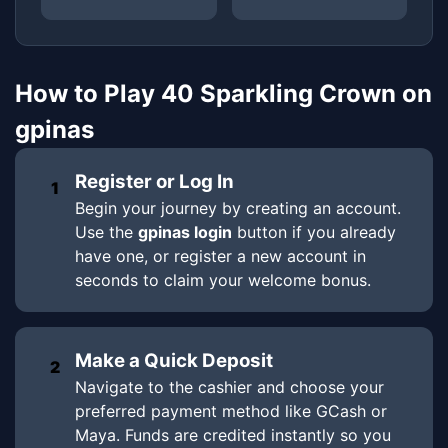
How to Play 40 Sparkling Crown on
gpinas
Register or Log In
1
Begin your journey by creating an account.
Use the
gpinas login
button if you already
have one, or register a new account in
seconds to claim your welcome bonus.
Make a Quick Deposit
2
Navigate to the cashier and choose your
preferred payment method like GCash or
Maya. Funds are credited instantly so you