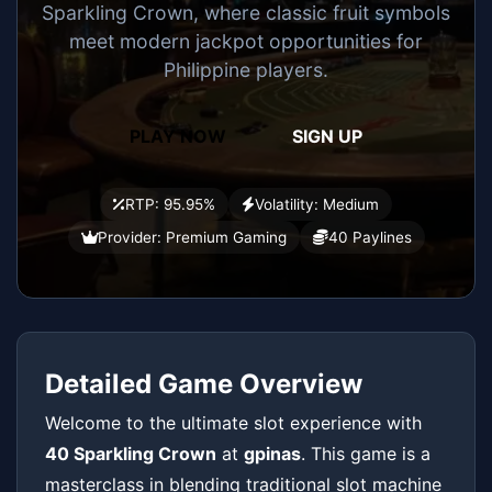
Sparkling Crown, where classic fruit symbols
meet modern jackpot opportunities for
Philippine players.
PLAY NOW
SIGN UP
RTP: 95.95%
Volatility: Medium
Provider: Premium Gaming
40 Paylines
Detailed Game Overview
Welcome to the ultimate slot experience with
40 Sparkling Crown
at
gpinas
. This game is a
masterclass in blending traditional slot machine