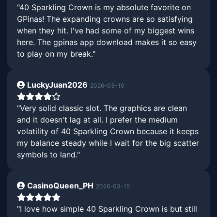
"40 Sparkling Crown is my absolute favorite on
GPinas! The expanding crowns are so satisfying
when they hit. I've had some of my biggest wins
here. The gpinas app download makes it so easy
to play on my break."
LuckyJuan2026
2026-03-10
"Very solid classic slot. The graphics are clean
and it doesn't lag at all. I prefer the medium
volatility of 40 Sparkling Crown because it keeps
my balance steady while I wait for the big scatter
symbols to land."
CasinoQueen_PH
2026-03-15
"I love how simple 40 Sparkling Crown is but still