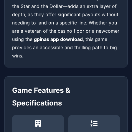
the Star and the Dollar—adds an extra layer of
depth, as they offer significant payouts without
needing to land on a specific line. Whether you
are a veteran of the casino floor or a newcomer
using the
gpinas app download
, this game
provides an accessible and thrilling path to big
wins.
Game Features &
Specifications