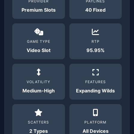
PROVIDER
PAYLINES
Premium Slots
40 Fixed
GAME TYPE
RTP
Video Slot
95.95%
VOLATILITY
FEATURES
Medium-High
Expanding Wilds
SCATTERS
PLATFORM
2 Types
All Devices