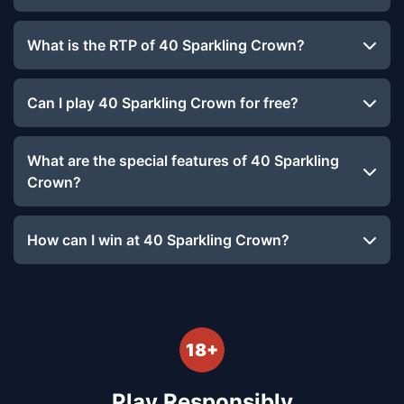
What is the RTP of 40 Sparkling Crown?
Can I play 40 Sparkling Crown for free?
What are the special features of 40 Sparkling
Crown?
How can I win at 40 Sparkling Crown?
18+
Play Responsibly