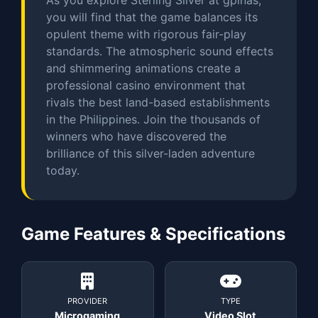
As you explore Sterling Silver at gpinas,
you will find that the game balances its
opulent theme with rigorous fair-play
standards. The atmospheric sound effects
and shimmering animations create a
professional casino environment that
rivals the best land-based establishments
in the Philippines. Join the thousands of
winners who have discovered the
brilliance of this silver-laden adventure
today.
Game Features & Specifications
PROVIDER
TYPE
Microgaming
Video Slot