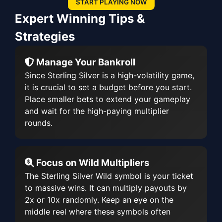
START PLAYING NOW
Expert Winning Tips &
Strategies
Manage Your Bankroll
Since Sterling Silver is a high-volatility game,
it is crucial to set a budget before you start.
Place smaller bets to extend your gameplay
and wait for the high-paying multiplier
rounds.
Focus on Wild Multipliers
The Sterling Silver Wild symbol is your ticket
to massive wins. It can multiply payouts by
2x or 10x randomly. Keep an eye on the
middle reel where these symbols often