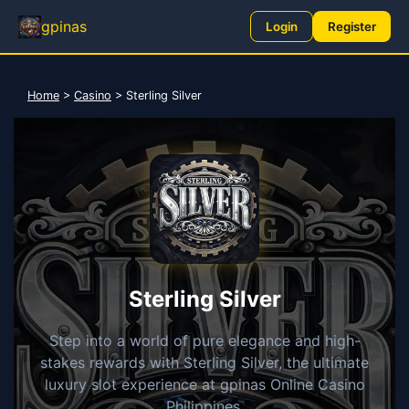
gpinas
Login
Register
Home
>
Casino
> Sterling Silver
Sterling Silver
Step into a world of pure elegance and high-
stakes rewards with Sterling Silver, the ultimate
luxury slot experience at gpinas Online Casino
Philippines.