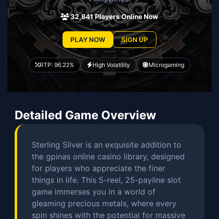
32,841 Players Online Now
PLAY NOW
SIGN UP
RTP: 96.22%
High Volatility
Microgaming
Detailed Game Overview
Sterling Silver is an exquisite addition to
the gpinas online casino library, designed
for players who appreciate the finer
things in life. This 5-reel, 25-payline slot
game immerses you in a world of
gleaming precious metals, where every
spin shines with the potential for massive