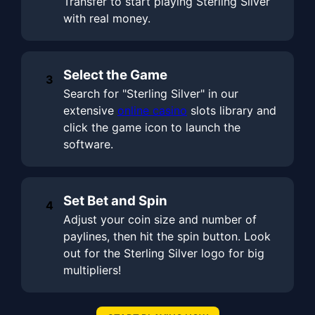
Transfer to start playing Sterling Silver
with real money.
Select the Game
3
Search for "Sterling Silver" in our
extensive
online casino
slots library and
click the game icon to launch the
software.
Set Bet and Spin
4
Adjust your coin size and number of
paylines, then hit the spin button. Look
out for the Sterling Silver logo for big
multipliers!