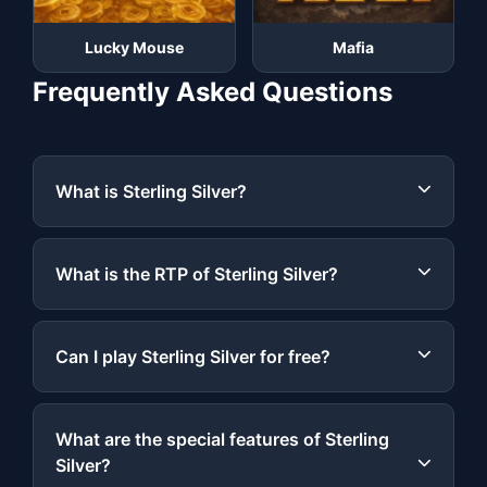
Lucky Mouse
Mafia
Frequently Asked Questions
What is Sterling Silver?
What is the RTP of Sterling Silver?
Can I play Sterling Silver for free?
What are the special features of Sterling
Silver?