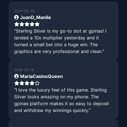
2026-03-05
JuanD_Manila
"Sterling Silver is my go-to slot at gpinas! I
landed a 10x multiplier yesterday and it
turned a small bet into a huge win. The
graphics are very professional and clean."
2026-02-18
MariaCasinoQueen
"I love the luxury feel of this game. Sterling
Silver looks amazing on my phone. The
gpinas platform makes it so easy to deposit
and withdraw my winnings quickly."