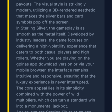
payouts. The visual style is strikingly
modern, utilizing a 3D-rendered aesthetic
that makes the silver bars and card
symbols pop off the screen.
In Sterling Silver, the gameplay is as
smooth as the metal itself. Developed by
industry leaders, the game focuses on
delivering a high-volatility experience that
caters to both casual players and high
rollers. Whether you are playing on the
gpinas app download version or via your
mobile browser, the interface remains
intuitive and responsive, ensuring that the
luxury experience is never interrupted.
The core appeal lies in its simplicity
combined with the power of wild
multipliers, which can turn a standard win
into a monumental jackpot.