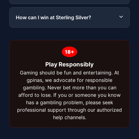
How can I win at Sterling Silver?
18+
Play Responsibly
Gaming should be fun and entertaining. At
gpinas, we advocate for responsible
gambling. Never bet more than you can
afford to lose. If you or someone you know
has a gambling problem, please seek
professional support through our authorized
help channels.