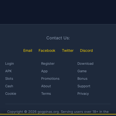
Contact Us:
Email
Facebook
Twitter
Discord
Login
Register
Download
APK
App
Game
Slots
Promotions
Bonus
Cash
About
Support
Cookie
Terms
Privacy
Copyright © 2026 gogpinas.org. Serving users over 18+ in the