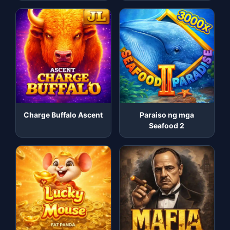
Charge Buffalo Ascent
Paraiso ng mga
Seafood 2