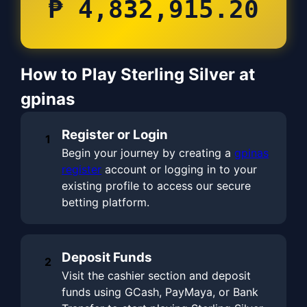
₱ 4,832,915.20
How to Play Sterling Silver at
gpinas
Register or Login
1
Begin your journey by creating a
gpinas
register
account or logging in to your
existing profile to access our secure
betting platform.
Deposit Funds
2
Visit the cashier section and deposit
funds using GCash, PayMaya, or Bank