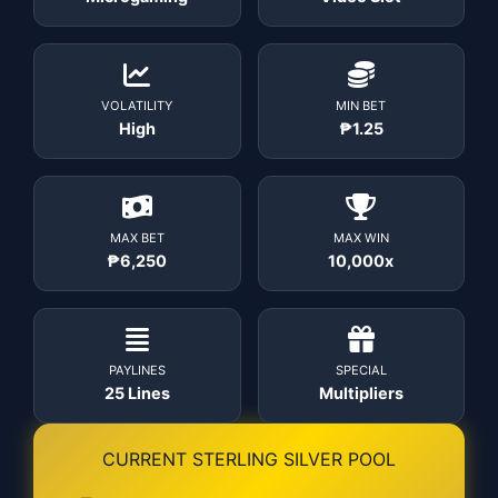
VOLATILITY
MIN BET
High
₱1.25
MAX BET
MAX WIN
₱6,250
10,000x
PAYLINES
SPECIAL
25 Lines
Multipliers
CURRENT STERLING SILVER POOL