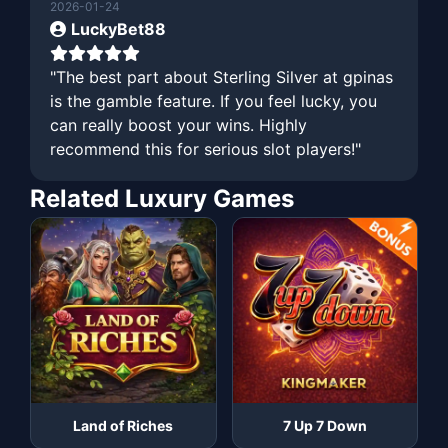
2026-01-24
LuckyBet88
"The best part about Sterling Silver at gpinas
is the gamble feature. If you feel lucky, you
can really boost your wins. Highly
recommend this for serious slot players!"
Related Luxury Games
Land of Riches
7 Up 7 Down