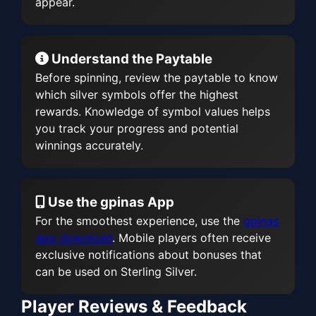
appear.
Understand the Paytable
Before spinning, review the paytable to know
which silver symbols offer the highest
rewards. Knowledge of symbol values helps
you track your progress and potential
winnings accurately.
Use the gpinas App
For the smoothest experience, use the
gpinas
app download
. Mobile players often receive
exclusive notifications about bonuses that
can be used on Sterling Silver.
Player Reviews & Feedback