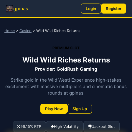
gpinas
Login
Register
Home
>
Casino
> Wild Wild Riches Returns
PREMIUM SLOT
Wild Wild Riches Returns
Provider: GoldRush Gaming
Strike gold in the Wild West! Experience high-stakes
excitement with massive multipliers and cinematic bonus
rounds at gpinas.
Play Now
Sign Up
96.15% RTP
High Volatility
Jackpot Slot