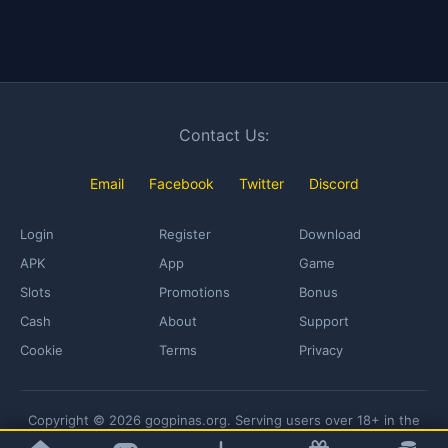
Contact Us:
Email
Facebook
Twitter
Discord
Login
Register
Download
APK
App
Game
Slots
Promotions
Bonus
Cash
About
Support
Cookie
Terms
Privacy
Copyright © 2026 gogpinas.org. Serving users over 18+ in the
Philippines.