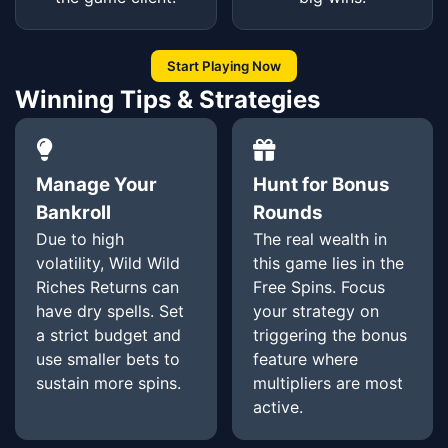
Start Playing Now
Winning Tips & Strategies
Manage Your
Hunt for Bonus
Bankroll
Rounds
Due to high
The real wealth in
volatility, Wild Wild
this game lies in the
Riches Returns can
Free Spins. Focus
have dry spells. Set
your strategy on
a strict budget and
triggering the bonus
use smaller bets to
feature where
sustain more spins.
multipliers are most
active.