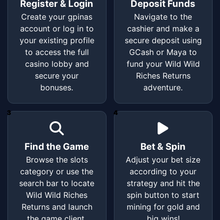
Register & Login
Deposit Funds
Create your gpinas
Navigate to the
account or log in to
cashier and make a
your existing profile
secure deposit using
to access the full
GCash or Maya to
casino lobby and
fund your Wild Wild
secure your
Riches Returns
bonuses.
adventure.
3
4
Find the Game
Bet & Spin
Browse the slots
Adjust your bet size
category or use the
according to your
search bar to locate
strategy and hit the
Wild Wild Riches
spin button to start
Returns and launch
mining for gold and
the game client.
big wins!