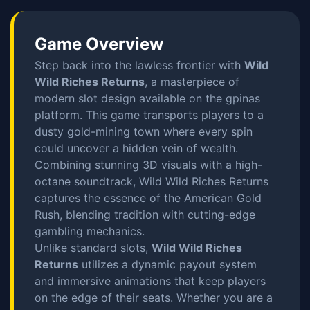
Game Overview
Step back into the lawless frontier with
Wild
Wild Riches Returns
, a masterpiece of
modern slot design available on the gpinas
platform. This game transports players to a
dusty gold-mining town where every spin
could uncover a hidden vein of wealth.
Combining stunning 3D visuals with a high-
octane soundtrack, Wild Wild Riches Returns
captures the essence of the American Gold
Rush, blending tradition with cutting-edge
gambling mechanics.
Unlike standard slots,
Wild Wild Riches
Returns
utilizes a dynamic payout system
and immersive animations that keep players
on the edge of their seats. Whether you are a