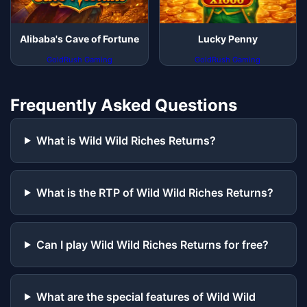
Alibaba's Cave of Fortune
Lucky Penny
GoldRush Gaming
GoldRush Gaming
Frequently Asked Questions
What is Wild Wild Riches Returns?
What is the RTP of Wild Wild Riches Returns?
Can I play Wild Wild Riches Returns for free?
What are the special features of Wild Wild