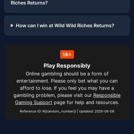
Riches Returns?
How can I win at Wild Wild Riches Returns?
18+
Play Responsibly
Online gambling should be a form of
entertainment. Please only bet what you can
afford to lose. If you feel you may have a
gambling problem, please visit our
Responsible
Gaming Support
page for help and resources.
Reference ID: #{{random_number}} | Updated: 2026-06-06