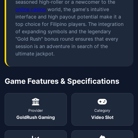
seasoned high-roller or a newcomer to the
online casino
world, the game's intuitive
interface and high payout potential make it a
top choice for Filipino players. The integration
of expanding symbols and the legendary
"Gold Rush" bonus round ensures that every
session is an adventure in search of the
ultimate jackpot.
Game Features & Specifications
Provider
Category
GoldRush Gaming
Video Slot