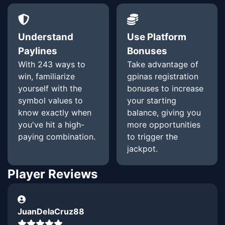
Understand
Use Platform
Paylines
Bonuses
With 243 ways to
Take advantage of
win, familiarize
gpinas registration
yourself with the
bonuses to increase
symbol values to
your starting
know exactly when
balance, giving you
you've hit a high-
more opportunities
paying combination.
to trigger the
jackpot.
Player Reviews
JuanDelaCruz88