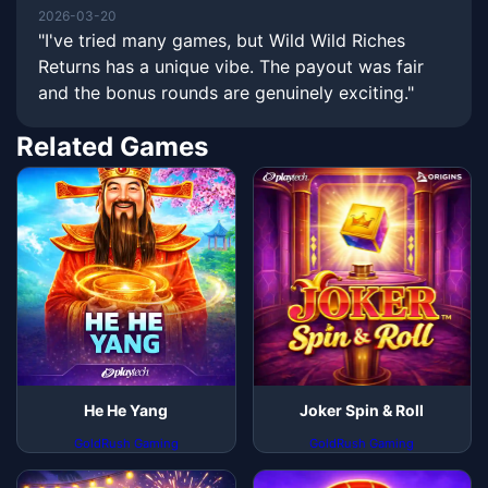
2026-03-20
"I've tried many games, but Wild Wild Riches
Returns has a unique vibe. The payout was fair
and the bonus rounds are genuinely exciting."
Related Games
He He Yang
Joker Spin & Roll
GoldRush Gaming
GoldRush Gaming