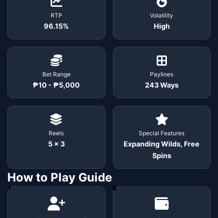
RTP
Volatility
96.15%
High
Bet Range
Paylines
₱10 - ₱5,000
243 Ways
Reels
Special Features
5 x 3
Expanding Wilds, Free
Spins
How to Play Guide
1
2