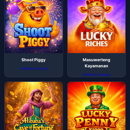
Shoot Piggy
Masuwerteng
Kayamanan
GoldRush Gaming
GoldRush Gaming