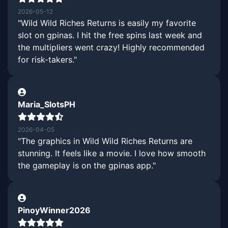
2026-05-12
"Wild Wild Riches Returns is easily my favorite
slot on gpinas. I hit the free spins last week and
the multipliers went crazy! Highly recommended
for risk-takers."
Maria_SlotsPH
2026-04-05
"The graphics in Wild Wild Riches Returns are
stunning. It feels like a movie. I love how smooth
the gameplay is on the gpinas app."
PinoyWinner2026