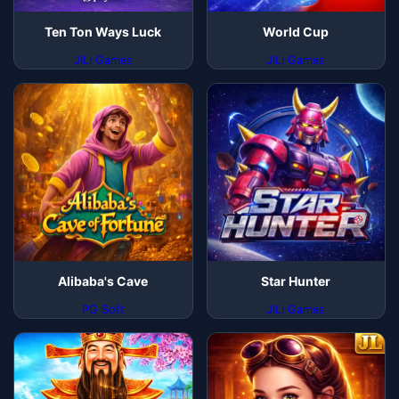
Ten Ton Ways Luck
World Cup
JILI Games
JILI Games
Alibaba's Cave
Star Hunter
PG Soft
JILI Games