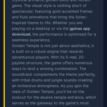
gems. The visual style is nothing short of
spectacular, featuring gold-accented frames
and fluid animations that bring the Aztec-
inspired theme to life. Whether you are
playing on a desktop or via the
gpinas app
download
, the performance is optimized for a
seamless experience.
Golden Temple is not just about aesthetics; it
is built on a robust engine that rewards
adventurous players. With its 5-reel, 20-
payline structure, the game offers numerous
ways to land a winning combination. The
soundtrack complements the theme perfectly,
with tribal drums and jungle sounds creating
an immersive atmosphere. As you spin the
reels of Golden Temple, you'll be on the
lookout for the elusive temple entrance, which
serves as the gateway to the game's most