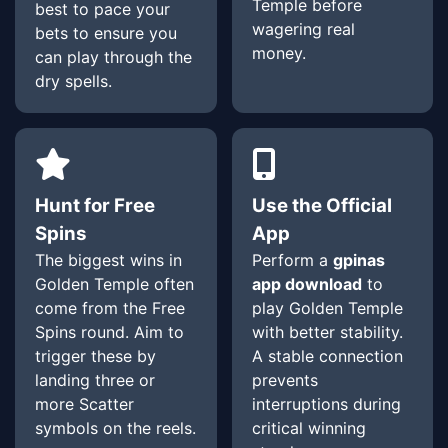
Temple before
best to pace your
wagering real
bets to ensure you
money.
can play through the
dry spells.
Hunt for Free
Use the Official
Spins
App
The biggest wins in
Perform a
gpinas
Golden Temple often
app download
to
come from the Free
play Golden Temple
Spins round. Aim to
with better stability.
trigger these by
A stable connection
landing three or
prevents
more Scatter
interruptions during
symbols on the reels.
critical winning