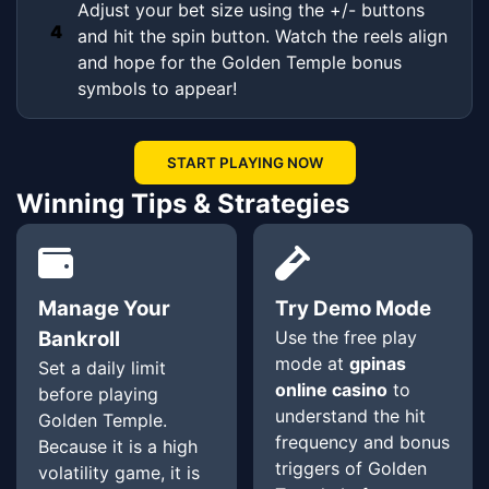
Adjust your bet size using the +/- buttons
4
and hit the spin button. Watch the reels align
and hope for the Golden Temple bonus
symbols to appear!
START PLAYING NOW
Winning Tips & Strategies
Manage Your
Try Demo Mode
Bankroll
Use the free play
mode at
gpinas
Set a daily limit
online casino
to
before playing
understand the hit
Golden Temple.
frequency and bonus
Because it is a high
triggers of Golden
volatility game, it is