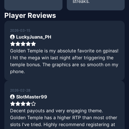
streaks.
Player Reviews
2026-03-15
LuckyJuana_PH
Golden Temple is my absolute favorite on gpinas!
I hit the mega win last night after triggering the
temple bonus. The graphics are so smooth on my
phone.
2026-02-28
SlotMaster99
Decent payouts and very engaging theme.
Golden Temple has a higher RTP than most other
slots I've tried. Highly recommend registering at