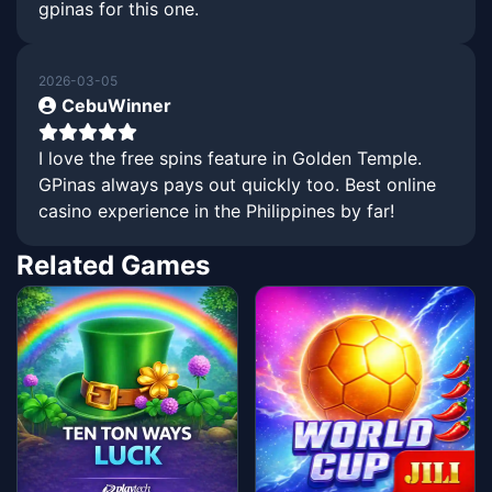
gpinas for this one.
2026-03-05
CebuWinner
I love the free spins feature in Golden Temple.
GPinas always pays out quickly too. Best online
casino experience in the Philippines by far!
Related Games