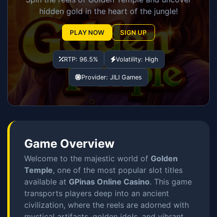
hidden gold in the heart of the jungle!
PLAY NOW
SIGN UP
RTP: 96.5%
Volatility: High
Provider: JILI Games
Game Overview
Welcome to the majestic world of
Golden
Temple
, one of the most popular slot titles
available at
GPinas Online Casino
. This game
transports players deep into an ancient
civilization, where the reels are adorned with
mystical artifacts, golden idols, and vibrant