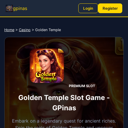
gpinas
Login
Register
Home
>
Casino
> Golden Temple
PREMIUM SLOT
Golden Temple Slot Game -
GPinas
Embark on a legendary quest for ancient riches.
Spin the reels of Golden Temple and uncover