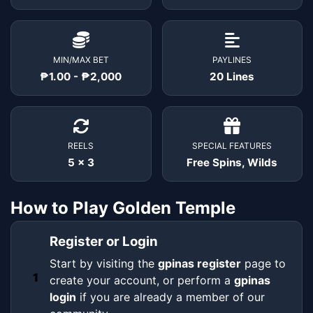
MIN/MAX BET
PAYLINES
₱1.00 - ₱2,000
20 Lines
REELS
SPECIAL FEATURES
5 x 3
Free Spins, Wilds
How to Play Golden Temple
Register or Login
Start by visiting the
gpinas register
page to
1
create your account, or perform a
gpinas
login
if you are already a member of our