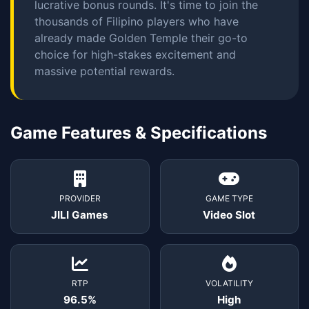
lucrative bonus rounds. It's time to join the
thousands of Filipino players who have
already made Golden Temple their go-to
choice for high-stakes excitement and
massive potential rewards.
Game Features & Specifications
PROVIDER
GAME TYPE
JILI Games
Video Slot
RTP
VOLATILITY
96.5%
High