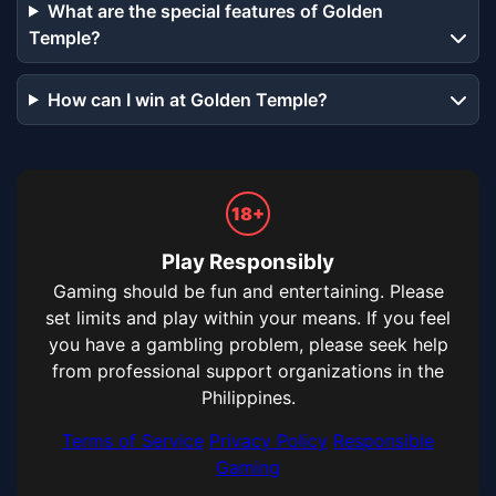
What are the special features of Golden
Temple?
How can I win at Golden Temple?
18+
Play Responsibly
Gaming should be fun and entertaining. Please
set limits and play within your means. If you feel
you have a gambling problem, please seek help
from professional support organizations in the
Philippines.
Terms of Service
Privacy Policy
Responsible
Gaming