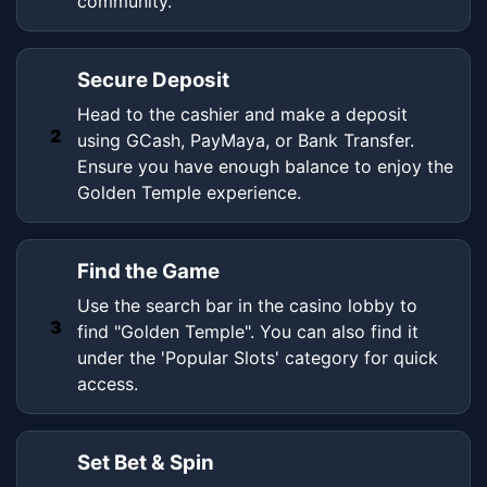
community.
Secure Deposit
Head to the cashier and make a deposit
2
using GCash, PayMaya, or Bank Transfer.
Ensure you have enough balance to enjoy the
Golden Temple experience.
Find the Game
Use the search bar in the casino lobby to
3
find "Golden Temple". You can also find it
under the 'Popular Slots' category for quick
access.
Set Bet & Spin