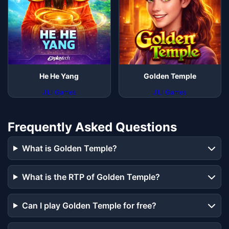
He He Yang
Golden Temple
JILI Games
JILI Games
Frequently Asked Questions
What is Golden Temple?
What is the RTP of Golden Temple?
Can I play Golden Temple for free?