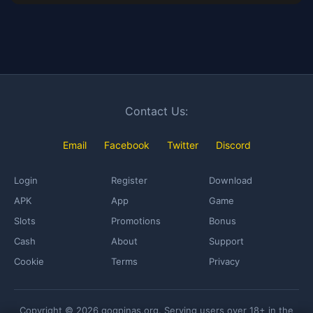
Contact Us:
Email
Facebook
Twitter
Discord
Login
Register
Download
APK
App
Game
Slots
Promotions
Bonus
Cash
About
Support
Cookie
Terms
Privacy
Copyright © 2026 gogpinas.org. Serving users over 18+ in the