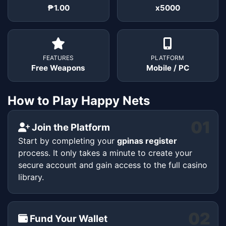
₱1.00
x5000
FEATURES
PLATFORM
Free Weapons
Mobile / PC
How to Play Happy Nets
01
Join the Platform
Start by completing your
gpinas register
process. It only takes a minute to create your
secure account and gain access to the full casino
library.
02
Fund Your Wallet