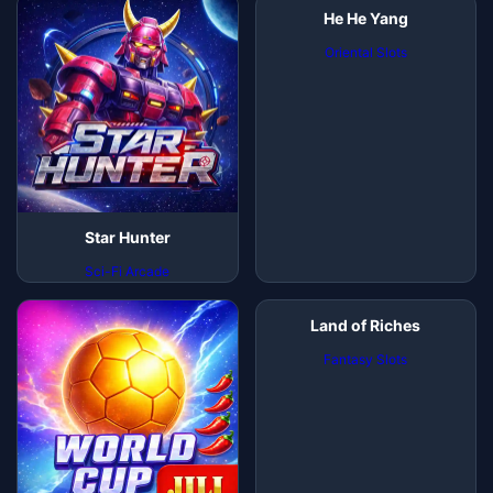
He He Yang
Oriental Slots
Star Hunter
Sci-Fi Arcade
Land of Riches
Fantasy Slots