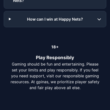
Nets?
How can I win at Happy Nets?
18+
Play Responsibly
Gaming should be fun and entertaining. Please
set your limits and play responsibly. If you feel
you need support, visit our responsible gaming
resources. At gpinas, we prioritize player safety
and fair play above all else.