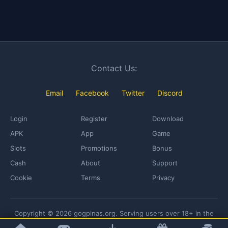
Contact Us:
Email
Facebook
Twitter
Discord
Login
Register
Download
APK
App
Game
Slots
Promotions
Bonus
Cash
About
Support
Cookie
Terms
Privacy
Copyright © 2026 gogpinas.org. Serving users over 18+ in the
Philippines.