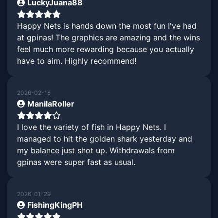
LuckyJuana88
Happy Nets is hands down the most fun I've had
at gpinas! The graphics are amazing and the wins
feel much more rewarding because you actually
have to aim. Highly recommend!
2026-02-18
ManilaRoller
I love the variety of fish in Happy Nets. I
managed to hit the golden shark yesterday and
my balance just shot up. Withdrawals from
gpinas were super fast as usual.
2026-01-29
FishingKingPH