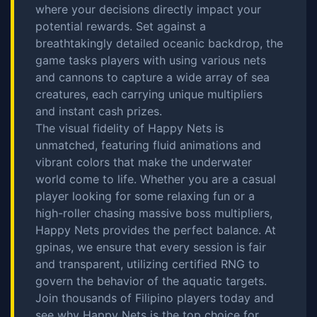
where your decisions directly impact your
potential rewards. Set against a
breathtakingly detailed oceanic backdrop, the
game tasks players with using various nets
and cannons to capture a wide array of sea
creatures, each carrying unique multipliers
and instant cash prizes.
The visual fidelity of Happy Nets is
unmatched, featuring fluid animations and
vibrant colors that make the underwater
world come to life. Whether you are a casual
player looking for some relaxing fun or a
high-roller chasing massive boss multipliers,
Happy Nets provides the perfect balance. At
gpinas, we ensure that every session is fair
and transparent, utilizing certified RNG to
govern the behavior of the aquatic targets.
Join thousands of Filipino players today and
see why Happy Nets is the top choice for