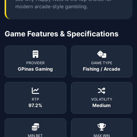
modern arcade-style gambling.
Game Features & Specifications
PROVIDER
GAME TYPE
GPinas Gaming
Fishing / Arcade
RTP
VOLATILITY
97.2%
Medium
MIN BET
MAX WIN