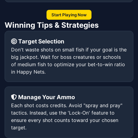
Start Playing Now
Winning Tips & Strategies
Target Selection
Don't waste shots on small fish if your goal is the
big jackpot. Wait for boss creatures or schools
of medium fish to optimize your bet-to-win ratio
in Happy Nets.
Manage Your Ammo
Each shot costs credits. Avoid "spray and pray"
tactics. Instead, use the 'Lock-On' feature to
ensure every shot counts toward your chosen
target.