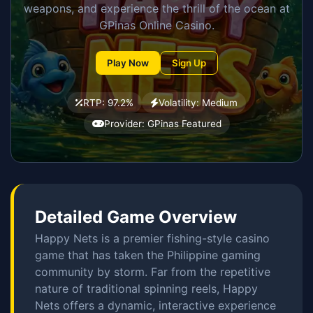
weapons, and experience the thrill of the ocean at
GPinas Online Casino.
Play Now
Sign Up
RTP: 97.2%
Volatility: Medium
Provider: GPinas Featured
Detailed Game Overview
Happy Nets is a premier fishing-style casino
game that has taken the Philippine gaming
community by storm. Far from the repetitive
nature of traditional spinning reels, Happy
Nets offers a dynamic, interactive experience