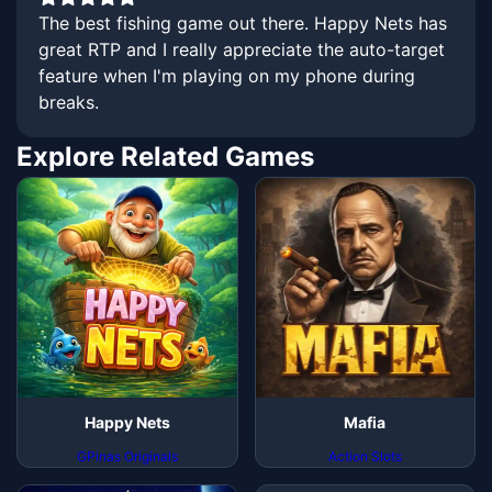
The best fishing game out there. Happy Nets has
great RTP and I really appreciate the auto-target
feature when I'm playing on my phone during
breaks.
Explore Related Games
Happy Nets
Mafia
GPinas Originals
Action Slots