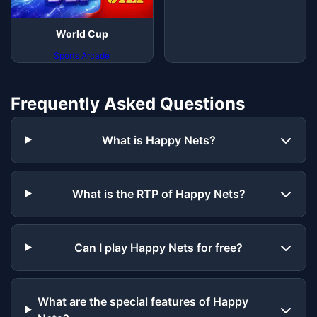
World Cup
Sports Arcade
Frequently Asked Questions
What is Happy Nets?
What is the RTP of Happy Nets?
Can I play Happy Nets for free?
What are the special features of Happy