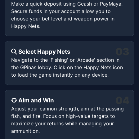
Make a quick deposit using Gcash or PayMaya.
Secure funds in your account allow you to
choose your bet level and weapon power in
Happy Nets.
03
Select Happy Nets
Navigate to the 'Fishing' or 'Arcade' section in
the GPinas lobby. Click on the Happy Nets icon
to load the game instantly on any device.
04
Aim and Win
Adjust your cannon strength, aim at the passing
fish, and fire! Focus on high-value targets to
maximize your returns while managing your
ammunition.