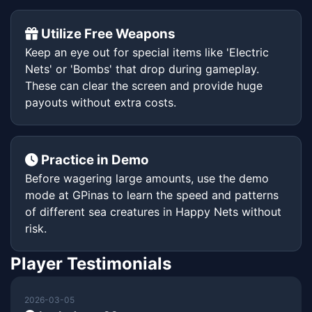
Utilize Free Weapons
Keep an eye out for special items like 'Electric
Nets' or 'Bombs' that drop during gameplay.
These can clear the screen and provide huge
payouts without extra costs.
Practice in Demo
Before wagering large amounts, use the demo
mode at GPinas to learn the speed and patterns
of different sea creatures in Happy Nets without
risk.
Player Testimonials
2026-03-05