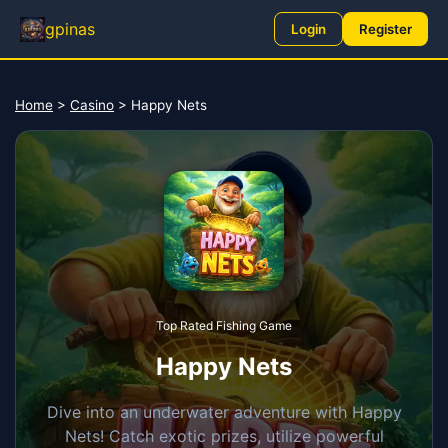
gpinas
Login
Register
Home
>
Casino
> Happy Nets
Top Rated Fishing Game
Happy Nets
Dive into an underwater adventure with Happy
Nets! Catch exotic prizes, utilize powerful