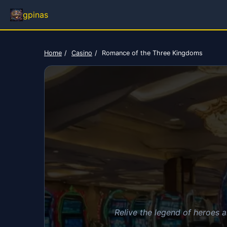
gpinas
Home
/
Casino
/
Romance of the Three Kingdoms
Relive the legend of heroes a