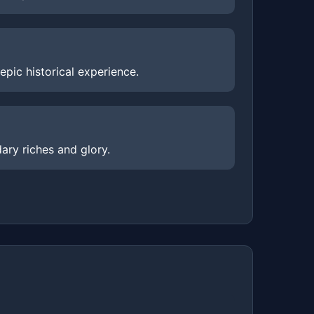
epic historical experience.
ary riches and glory.