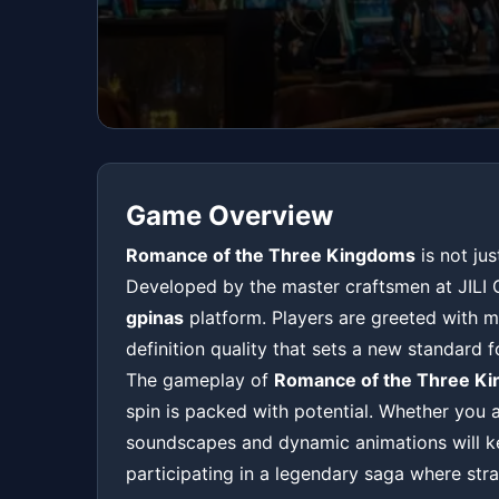
Game Overview
Romance of the Three Kingdoms
is not jus
Developed by the master craftsmen at JILI G
gpinas
platform. Players are greeted with ma
definition quality that sets a new standard 
The gameplay of
Romance of the Three K
spin is packed with potential. Whether you ar
soundscapes and dynamic animations will ke
participating in a legendary saga where str