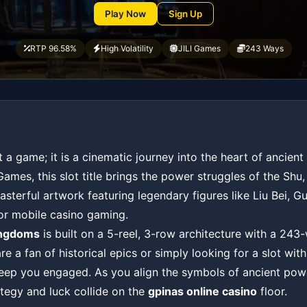
Play Now
Sign Up
RTP 96.58%
High Volatility
JILI Games
243 Ways
t a game; it is a cinematic journey into the heart of ancien
ames, this slot title brings the power struggles of the Shu
sterful artwork featuring legendary figures like Liu Bei, Gu
for mobile casino gaming.
ingdoms
is built on a 5-reel, 3-row architecture with a 243
e a fan of historical epics or simply looking for a slot wit
ep you engaged. As you align the symbols of ancient power,
ategy and luck collide on the
gpinas online casino
floor.