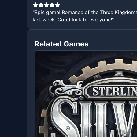
"Epic game! Romance of the Three Kingdoms 
last week. Good luck to everyone!"
Related Games