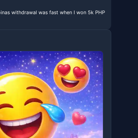
pinas withdrawal was fast when I won 5k PHP