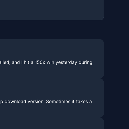
led, and I hit a 150x win yesterday during
app download version. Sometimes it takes a