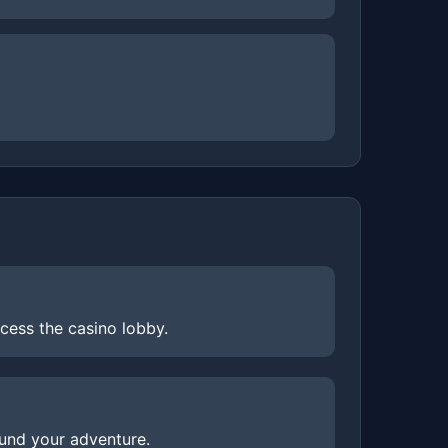
ccess the casino lobby.
fund your adventure.