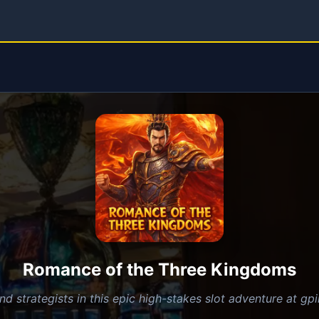
Romance of the Three Kingdoms
nd strategists in this epic high-stakes slot adventure at gpi