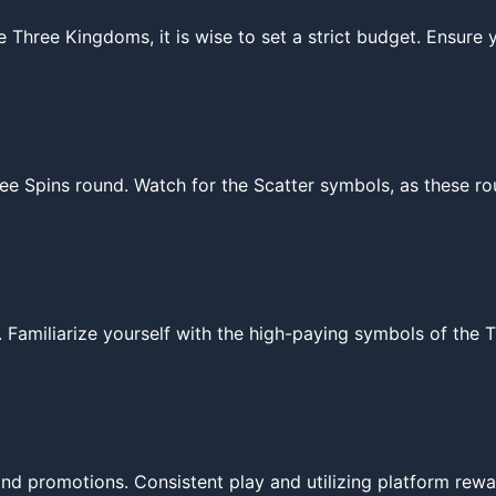
 Three Kingdoms, it is wise to set a strict budget. Ensure y
Free Spins round. Watch for the Scatter symbols, as these 
. Familiarize yourself with the high-paying symbols of th
nd promotions. Consistent play and utilizing platform rew