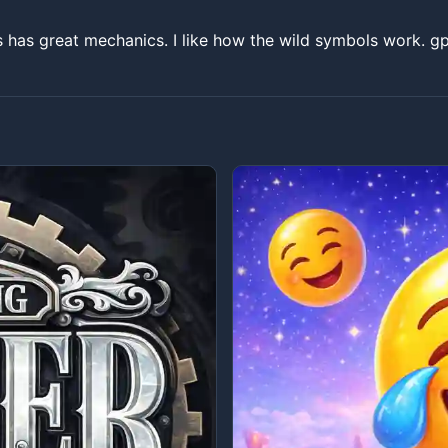
has great mechanics. I like how the wild symbols work. g