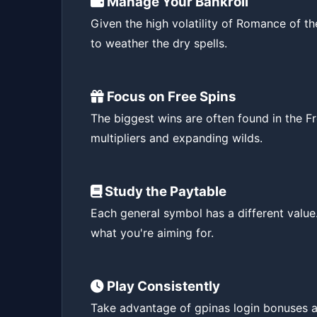
Manage Your Bankroll
Given the high volatility of Romance of the
to weather the dry spells.
Focus on Free Spins
The biggest wins are often found in the 
multipliers and expanding wilds.
Study the Paytable
Each general symbol has a different value
what you're aiming for.
Play Consistently
Take advantage of gpinas login bonuses a