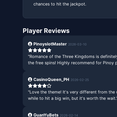
chances to hit the jackpot.
Player Reviews
PinoyslotMaster
2026-03-10
"Romance of the Three Kingdoms is definitely
the free spins! Highly recommend for Pinoy p
CasinoQueen_PH
2026-02-25
"Love the theme! It's very different from th
while to hit a big win, but it's worth the wait.
GuanYuBets
2026-02-14