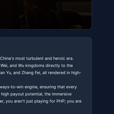
t China's most turbulent and heroic era.
, Wei, and Wu kingdoms directly to the
an Yu, and Zhang Fei, all rendered in high-
-ways-to-win engine, ensuring that every
h high payout potential, the immersive
 you aren't just playing for PHP; you are