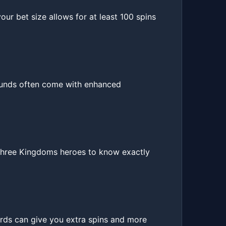
our bet size allows for at least 100 spins
rounds often come with enhanced
e Three Kingdoms heroes to know exactly
ards can give you extra spins and more