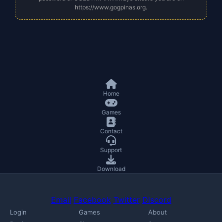
https://www.gogpinas.org.
Home
Games
Contact
Support
Download
Email
Facebook
Twitter
Discord
Login
Games
About