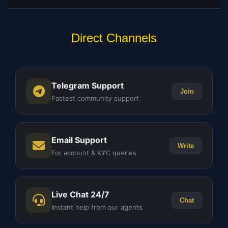
Direct Channels
Telegram Support
Join
Fastest community support
Email Support
Write
For account & KYC queries
Live Chat 24/7
Chat
Instant help from our agents