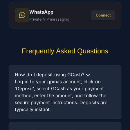
WhatsApp
Connect
Private VIP messaging
Frequently Asked Questions
How do I deposit using GCash?
Log in to your gpinas account, click on
'Deposit', select GCash as your payment
method, enter the amount, and follow the
secure payment instructions. Deposits are
typically instant.