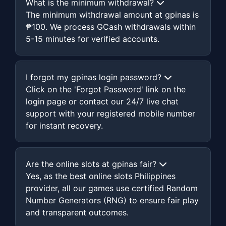
What is the minimum withdrawal?
The minimum withdrawal amount at gpinas is
₱100. We process GCash withdrawals within
5-15 minutes for verified accounts.
I forgot my gpinas login password?
Click on the 'Forgot Password' link on the
login page or contact our 24/7 live chat
support with your registered mobile number
for instant recovery.
Are the online slots at gpinas fair?
Yes, as the best online slots Philippines
provider, all our games use certified Random
Number Generators (RNG) to ensure fair play
and transparent outcomes.