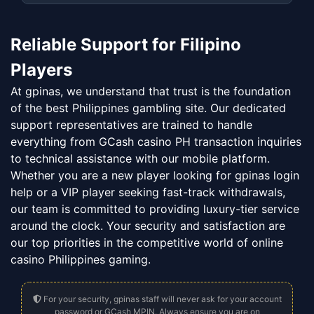
Reliable Support for Filipino
Players
At gpinas, we understand that trust is the foundation
of the best Philippines gambling site. Our dedicated
support representatives are trained to handle
everything from GCash casino PH transaction inquiries
to technical assistance with our mobile platform.
Whether you are a new player looking for gpinas login
help or a VIP player seeking fast-track withdrawals,
our team is committed to providing luxury-tier service
around the clock. Your security and satisfaction are
our top priorities in the competitive world of online
casino Philippines gaming.
For your security, gpinas staff will never ask for your account
password or GCash MPIN. Always ensure you are on