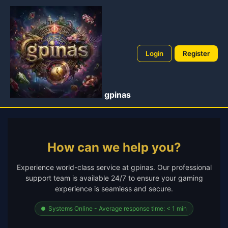
Login
Register
gpinas
How can we help you?
Experience world-class service at gpinas. Our professional
support team is available 24/7 to ensure your gaming
experience is seamless and secure.
Systems Online - Average response time: < 1 min