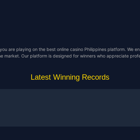
u are playing on the best online casino Philippines platform. We en
he market. Our platform is designed for winners who appreciate profe
Latest Winning Records