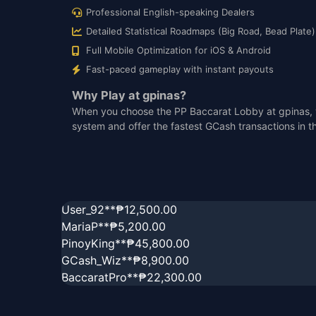
Professional English-speaking Dealers
Detailed Statistical Roadmaps (Big Road, Bead Plate)
Full Mobile Optimization for iOS & Android
Fast-paced gameplay with instant payouts
Why Play at gpinas?
When you choose the PP Baccarat Lobby at gpinas, yo
system and offer the fastest GCash transactions in t
User_92**
₱12,500.00
MariaP**
₱5,200.00
PinoyKing**
₱45,800.00
GCash_Wiz**
₱8,900.00
BaccaratPro**
₱22,300.00