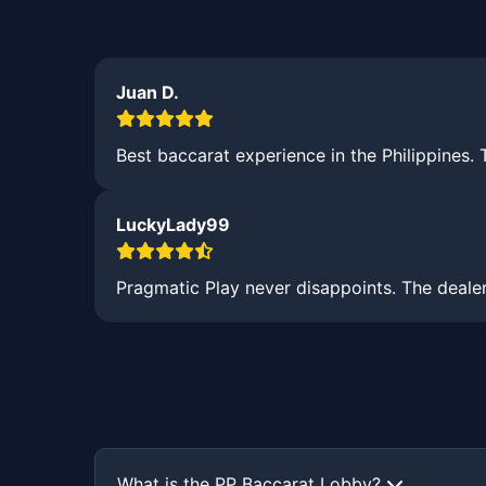
Juan D.
Best baccarat experience in the Philippines. 
LuckyLady99
Pragmatic Play never disappoints. The dealer
What is the PP Baccarat Lobby?