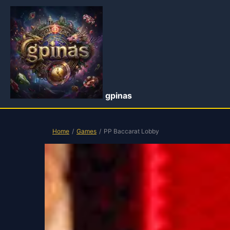
gpinas
Home
/
Games
/
PP Baccarat Lobby