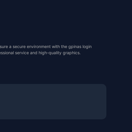
sure a secure environment with the gpinas login
ssional service and high-quality graphics.