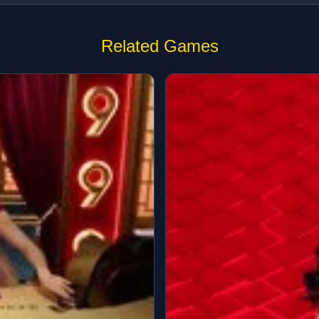
Related Games