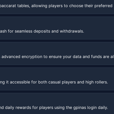
 baccarat tables, allowing players to choose their preferred 
Cash for seamless deposits and withdrawals.
es advanced encryption to ensure your data and funds are a
g it accessible for both casual players and high rollers.
daily rewards for players using the gpinas login daily.