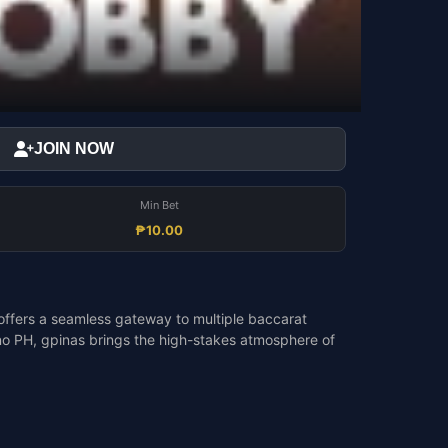
JOIN NOW
Min Bet
₱10.00
offers a seamless gateway to multiple baccarat
no PH, gpinas brings the high-stakes atmosphere of