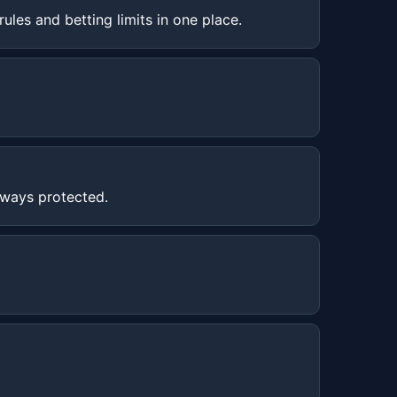
rules and betting limits in one place.
lways protected.