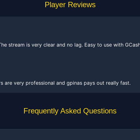
Player Reviews
The stream is very clear and no lag. Easy to use with GCash
s are very professional and gpinas pays out really fast.
Frequently Asked Questions