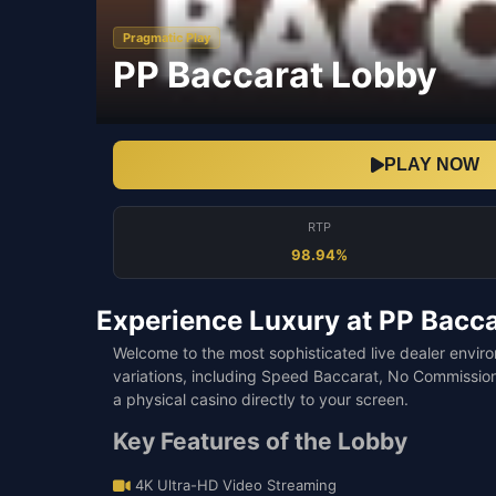
Pragmatic Play
PP Baccarat Lobby
PLAY NOW
RTP
98.94%
Experience Luxury at PP Bacc
Welcome to the most sophisticated live dealer envir
variations, including Speed Baccarat, No Commission
a physical casino directly to your screen.
Key Features of the Lobby
4K Ultra-HD Video Streaming