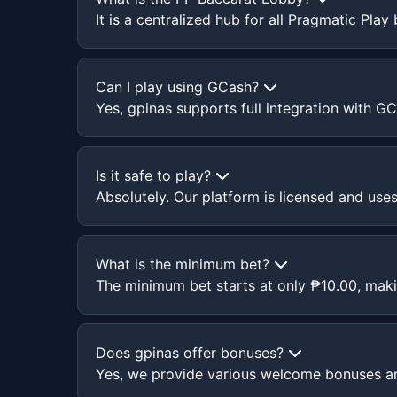
It is a centralized hub for all Pragmatic Play
Can I play using GCash?
Yes, gpinas supports full integration with G
Is it safe to play?
Absolutely. Our platform is licensed and us
What is the minimum bet?
The minimum bet starts at only ₱10.00, makin
Does gpinas offer bonuses?
Yes, we provide various welcome bonuses and 