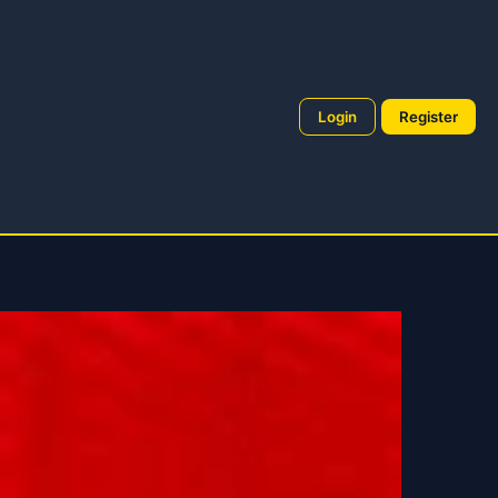
Login
Register