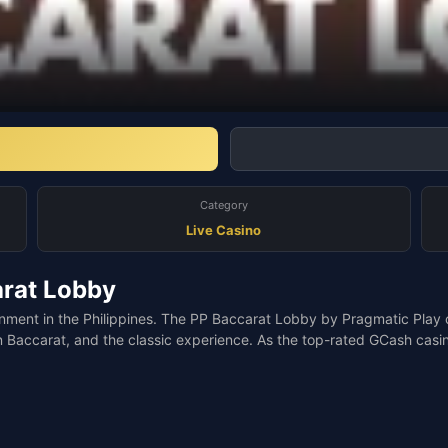
Category
Live Casino
arat Lobby
onment in the Philippines. The PP Baccarat Lobby by Pragmatic Play 
 Baccarat, and the classic experience. As the top-rated GCash casi